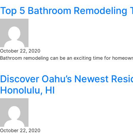
Top 5 Bathroom Remodeling 
October 22, 2020
Bathroom remodeling can be an exciting time for homeowne
Discover Oahu’s Newest Resid
Honolulu, HI
October 22, 2020