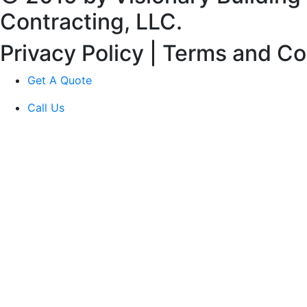
Contracting, LLC.
Privacy Policy | Terms and Co
Get A Quote
Call Us