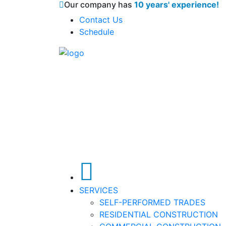
Our company has
10 years' experience!
Contact Us
Schedule
SERVICES
SELF-PERFORMED TRADES
RESIDENTIAL CONSTRUCTION