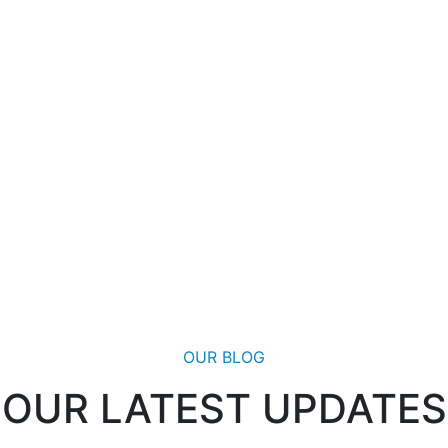
OUR BLOG
OUR LATEST UPDATES