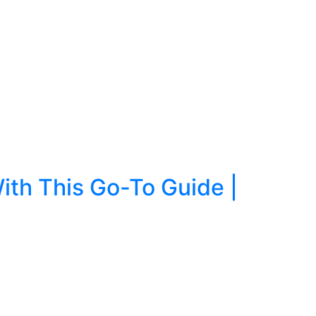
ith This Go-To Guide |