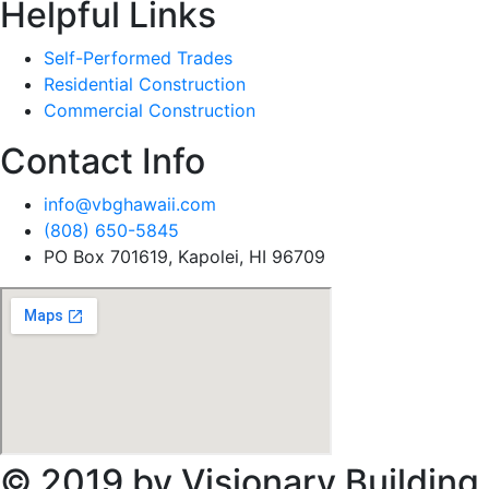
Helpful Links
Self-Performed Trades
Residential Construction
Commercial Construction
Contact Info
info@vbghawaii.com
(808) 650-5845
PO Box 701619, Kapolei, HI 96709
© 2019 by Visionary Building