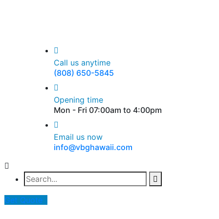
Call us anytime
(808) 650-5845
Opening time
Mon - Fri 07:00am to 4:00pm
Email us now
info@vbghawaii.com
Get Quote