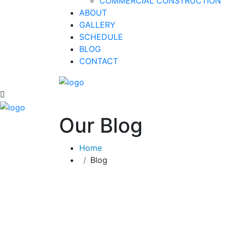
COMMERCIAL CONSTRUCTION
ABOUT
GALLERY
SCHEDULE
BLOG
CONTACT
Our Blog
Home
Blog