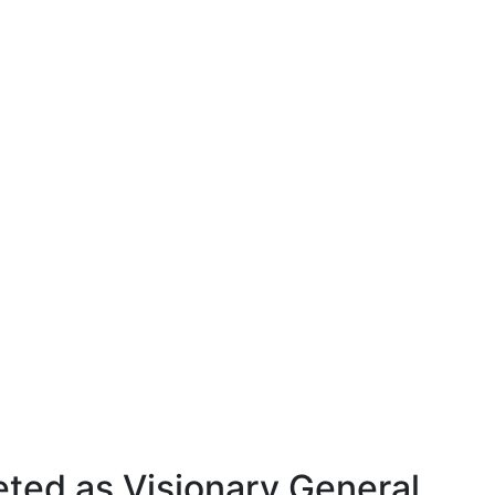
eted as Visionary General