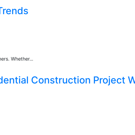
Trends
rs. Whether...
ential Construction Project W