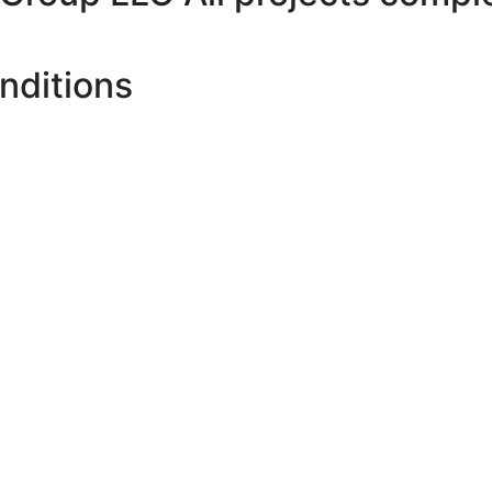
nditions