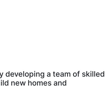
 developing a team of skilled
uild new homes and