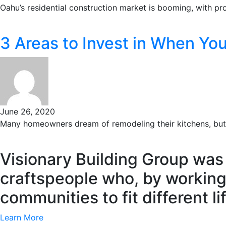
Oahu’s residential construction market is booming, with proj
3 Areas to Invest in When Yo
June 26, 2020
Many homeowners dream of remodeling their kitchens, but o
Visionary Building Group was
craftspeople who, by working
communities to fit different l
Learn More