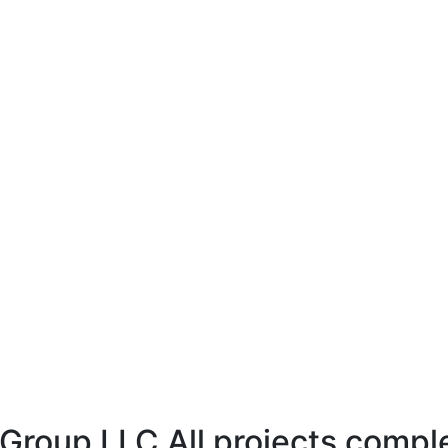
 Group LLC All projects compl