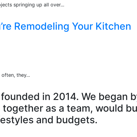
ects springing up all over...
u’re Remodeling Your Kitchen
ften, they...
 founded in 2014. We began by
 together as a team, would b
ifestyles and budgets.