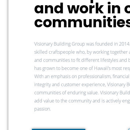
and work in 
communitie
Visionary Building Group was founded in 2014
skilled craftspeople who, by working together
and communities to fit different lifestyles and
has grown to become one of Hawaii’s most re
With an emphasis on professionalism, financial 
integrity and customer experience, Visionary 
communities of enduring value.
Visionary Buil
add value to the community and is actively enga
passion.