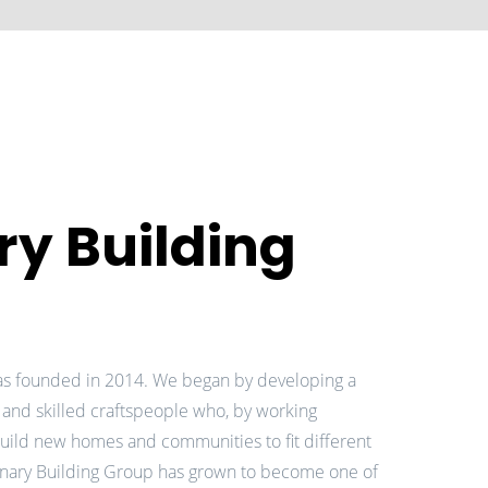
ry Building
as founded in 2014. We began by developing a
 and skilled craftspeople who, by working
uild new homes and communities to fit different
ionary Building Group has grown to become one of