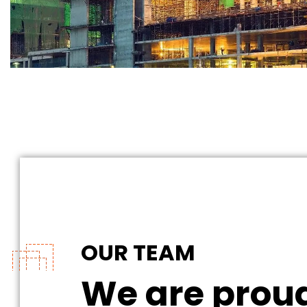
OUR TEAM
We are proud