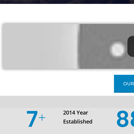
OUR
10
1
2014 Year
Established