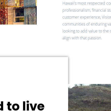
Hawaii’s most respected co
professionalism, financial st
customer experience, Visio
communities of enduring v
looking to add value to the 
align with that passion.
 to live