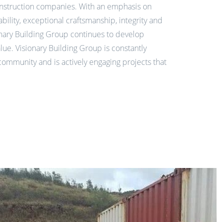
nstruction companies. With an emphasis on
ability, exceptional craftsmanship, integrity and
nary Building Group continues to develop
alue.
Visionary Building Group is constantly
community and is actively engaging projects that