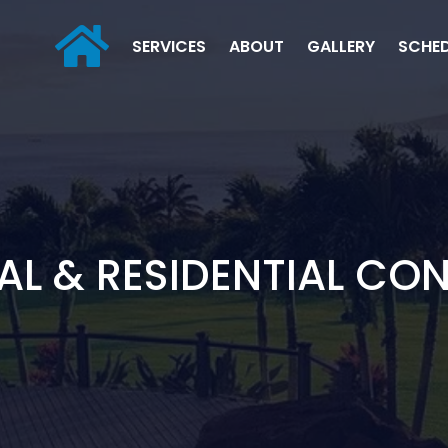
SERVICES
ABOUT
GALLERY
SCHE
L & RESIDENTIAL CO