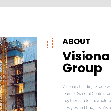
ABOUT
Visiona
Group
Visionary Building Group w
team of General Contractor
together as a team, would b
lifestyles and budgets. Vis