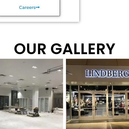
Careers
OUR GALLERY