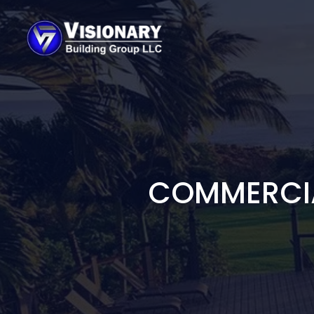
COMMERCIA