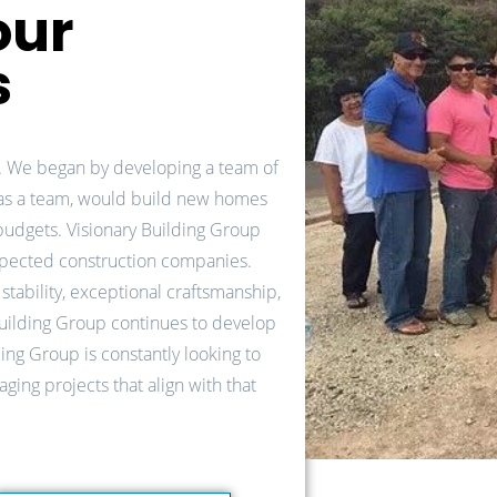
our
s
. We began by developing a team of
 as a team, would build new homes
 budgets. Visionary Building Group
spected construction companies.
stability, exceptional craftsmanship,
Building Group continues to develop
ding Group is constantly looking to
ging projects that align with that