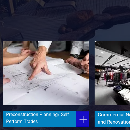
Preconstruction Planning/ Self
Commercial N
Perform Trades
and Renovatio