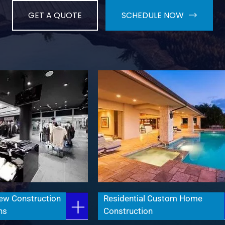
GET A QUOTE
SCHEDULE NOW
ew Construction
Residential Custom Home
ns
Construction