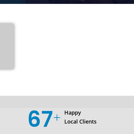
103
Happy
Local Clients