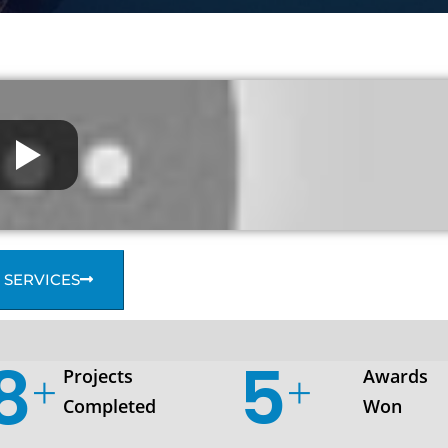
 SERVICES
35
7
Projects
Awards
Completed
Won