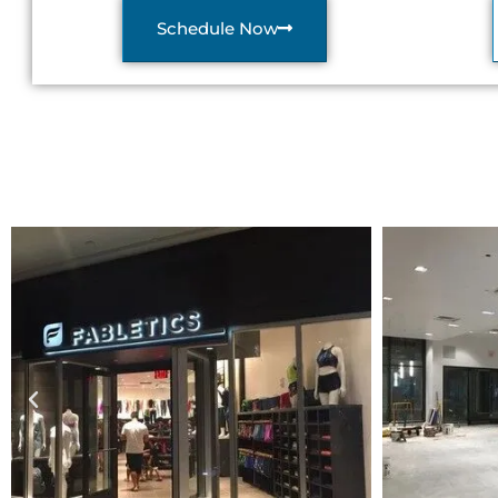
Schedule Now