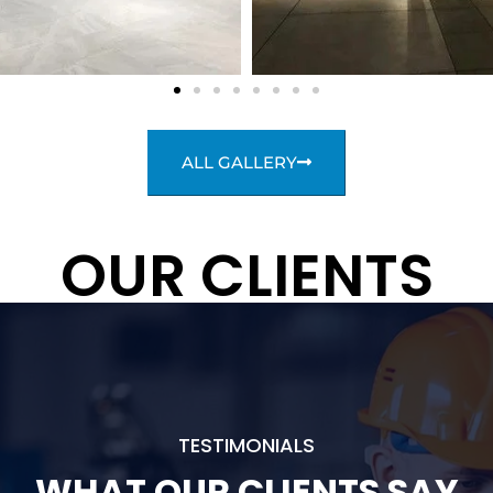
ALL GALLERY
OUR CLIENTS
TESTIMONIALS
WHAT OUR CLIENTS SAY