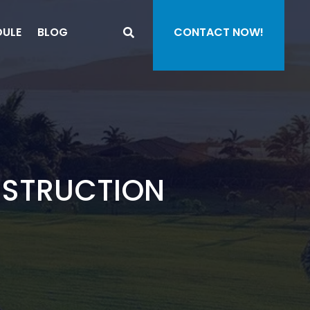
DULE
BLOG
CONTACT NOW!
NSTRUCTION