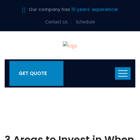
Our company has
10 years' experience!
Contact Us
Schedule
GET QUOTE
3 Areas to Invest in When