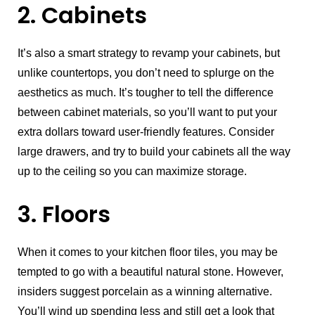
2. Cabinets
It’s also a smart strategy to revamp your cabinets, but
unlike countertops, you don’t need to splurge on the
aesthetics as much. It’s tougher to tell the difference
between cabinet materials, so you’ll want to put your
extra dollars toward user-friendly features. Consider
large drawers, and try to build your cabinets all the way
up to the ceiling so you can maximize storage.
3. Floors
When it comes to your kitchen floor tiles, you may be
tempted to go with a beautiful natural stone. However,
insiders suggest porcelain as a winning alternative.
You’ll wind up spending less and still get a look that