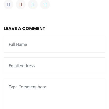
LEAVE A COMMENT