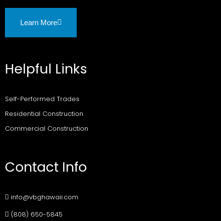
Learn More
Helpful Links
Self-Performed Trades
Residential Construction
Commercial Construction
Contact Info
info@vbghawaii.com
(808) 650-5845