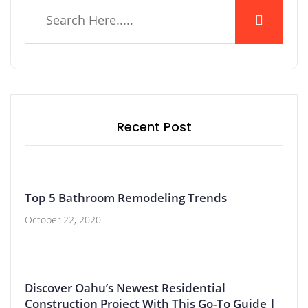
Recent Post
Top 5 Bathroom Remodeling Trends
October 22, 2020
Discover Oahu’s Newest Residential
Construction Project With This Go-To Guide |