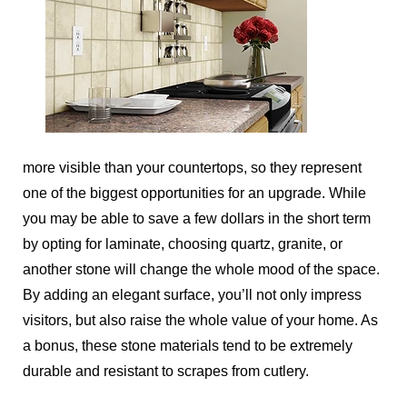
more visible than your countertops, so they represent
one of the biggest opportunities for an upgrade. While
you may be able to save a few dollars in the short term
by opting for laminate, choosing quartz, granite, or
another stone will change the whole mood of the space.
By adding an elegant surface, you’ll not only impress
visitors, but also raise the whole value of your home. As
a bonus, these stone materials tend to be extremely
durable and resistant to scrapes from cutlery.