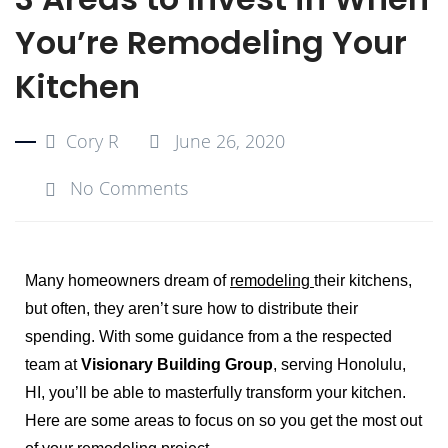
You’re Remodeling Your
Kitchen
Cory R
June 26, 2020
No Comments
Many homeowners dream of
remodeling
their kitchens,
but often, they aren’t sure how to distribute their
spending. With some guidance from a the respected
team at
Visionary Building Group
, serving Honolulu,
HI, you’ll be able to masterfully transform your kitchen.
Here are some areas to focus on so you get the most out