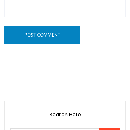
POST COMMENT
Search Here