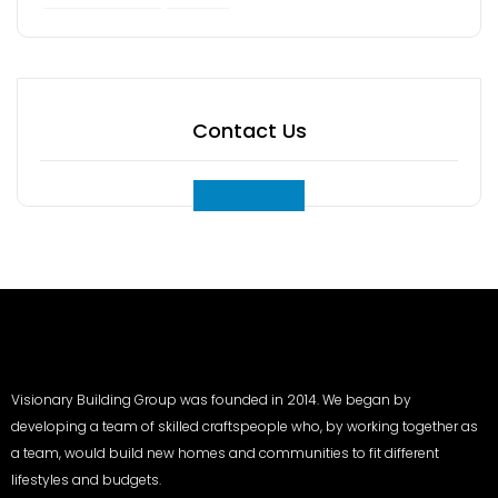
Contact Us
Visionary Building Group was founded in 2014. We began by
developing a team of skilled craftspeople who, by working together as
a team, would build new homes and communities to fit different
lifestyles and budgets.