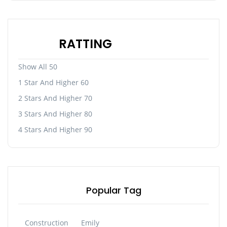
RATTING
Show All 50
1 Star And Higher 60
2 Stars And Higher 70
3 Stars And Higher 80
4 Stars And Higher 90
Popular Tag
Construction
Emily