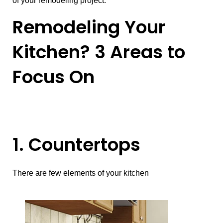
of your remodeling project.
Remodeling Your
Kitchen? 3 Areas to
Focus On
1. Countertops
There are few elements of your kitchen