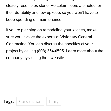
closely resembles stone. Porcelain floors are noted for
their durability and low upkeep, so you won’t have to
keep spending on maintenance.
If you’re planning on remodeling your kitchen, make
sure you involve the experts at Visionary General
Contracting. You can discuss the specifics of your
project by calling (808) 354-0595. Learn more about the
company by visiting their
website
.
Tags:
Construction
Emily