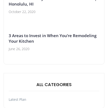
Honolulu, HI
October 22, 2020
3 Areas to Invest in When You’re Remodeling
Your Kitchen
June 26, 2020
ALL CATEGORIES
Latest Plan