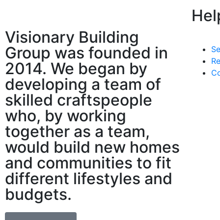
Hel
Visionary Building
Group was founded in
Se
Re
2014. We began by
Co
developing a team of
skilled craftspeople
who, by working
together as a team,
would build new homes
and communities to fit
different lifestyles and
budgets.