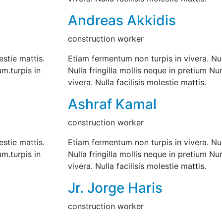
Andreas Akkidis
construction worker
estie mattis.
Etiam fermentum non turpis in vivera. Null
um.turpis in
Nulla fringilla mollis neque in pretium N
vivera. Nulla facilisis molestie mattis.
Ashraf Kamal
construction worker
estie mattis.
Etiam fermentum non turpis in vivera. Null
um.turpis in
Nulla fringilla mollis neque in pretium N
vivera. Nulla facilisis molestie mattis.
Jr. Jorge Haris
construction worker