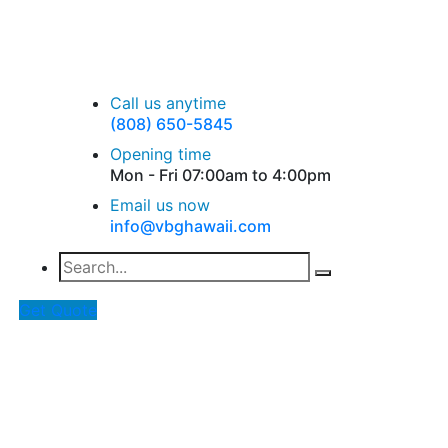
Call us anytime
(808) 650-5845
Opening time
Mon - Fri 07:00am to 4:00pm
Email us now
info@vbghawaii.com
Get Quote