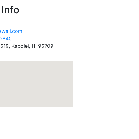
Info
awaii.com
-5845
619, Kapolei, HI 96709