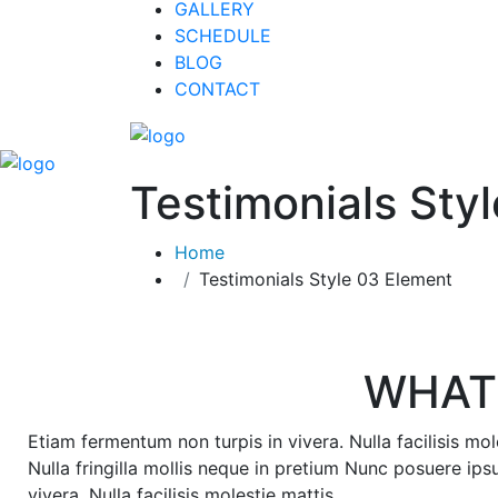
GALLERY
SCHEDULE
BLOG
CONTACT
Testimonials Sty
Home
Testimonials Style 03 Element
WHAT
Etiam fermentum non turpis in vivera. Nulla facilisis mol
Nulla fringilla mollis neque in pretium Nunc posuere ips
vivera. Nulla facilisis molestie mattis.