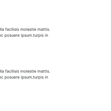
a facilisis molestie mattis.
unc posuere ipsum.turpis in
a facilisis molestie mattis.
unc posuere ipsum.turpis in