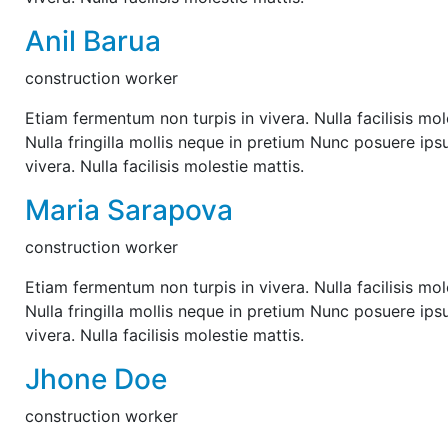
Anil Barua
construction worker
Etiam fermentum non turpis in vivera. Nulla facilisis mol
Nulla fringilla mollis neque in pretium Nunc posuere ips
vivera. Nulla facilisis molestie mattis.
Maria Sarapova
construction worker
Etiam fermentum non turpis in vivera. Nulla facilisis mol
Nulla fringilla mollis neque in pretium Nunc posuere ips
vivera. Nulla facilisis molestie mattis.
Jhone Doe
construction worker