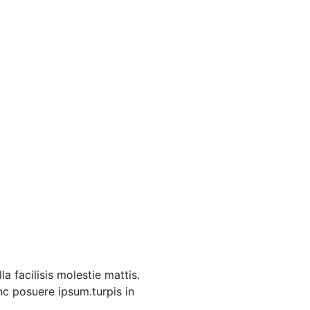
a facilisis molestie mattis.
unc posuere ipsum.turpis in