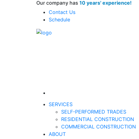
Our company has
10 years' experience!
Contact Us
Schedule
SERVICES
SELF-PERFORMED TRADES
RESIDENTIAL CONSTRUCTION
COMMERCIAL CONSTRUCTION
ABOUT