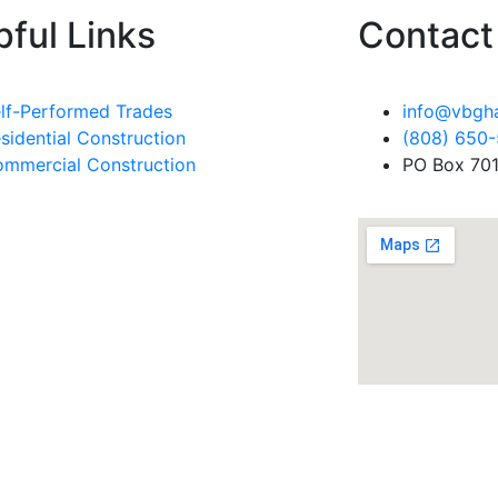
pful Links
Contact 
lf-Performed Trades
info@vbgh
sidential Construction
(808) 650
mmercial Construction
PO Box 701