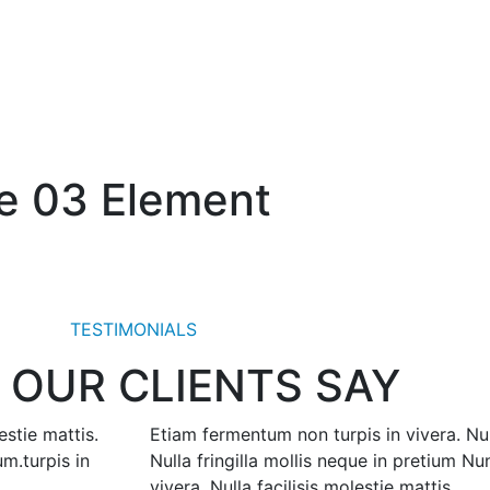
le 03 Element
TESTIMONIALS
 OUR CLIENTS SAY
estie mattis.
Etiam fermentum non turpis in vivera. Null
um.turpis in
Nulla fringilla mollis neque in pretium N
vivera. Nulla facilisis molestie mattis.