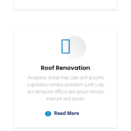
Roof Renovation
Acepteur sintas hae cate sed ipsums
cupidates nondui proident sunlt culp
qui tempore officia sed ipsum temps
eserunt sed ipsum
Read More