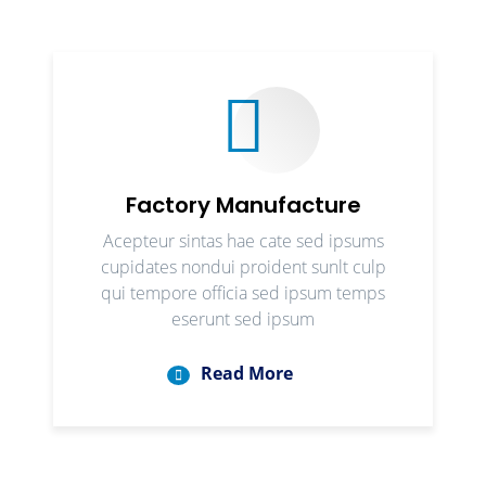
Factory Manufacture
Acepteur sintas hae cate sed ipsums
cupidates nondui proident sunlt culp
qui tempore officia sed ipsum temps
eserunt sed ipsum
Read More