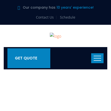
Our company has
10 years' experience!
Contact Us
Schedule
GET QUOTE