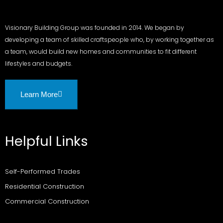
Visionary Building Group was founded in 2014. We began by
developing a team of skilled craftspeople who, by working together as
a team, would build new homes and communities to fit different
lifestyles and budgets.
Learn More
Helpful Links
Self-Performed Trades
Residential Construction
Commercial Construction