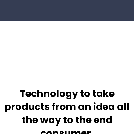
Technology to take
products from
an idea all
the way to the end
consumer.