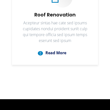
Roof Renovation
Acepteur sintas hae cate sed ipsums
cupidates nondui proident sunlt culp
qui tempore officia sed ipsum temps
eserunt sed ipsum
Read More