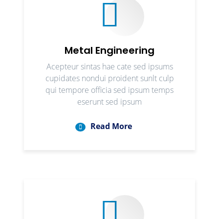
Metal Engineering
Acepteur sintas hae cate sed ipsums
cupidates nondui proident sunlt culp
qui tempore officia sed ipsum temps
eserunt sed ipsum
Read More