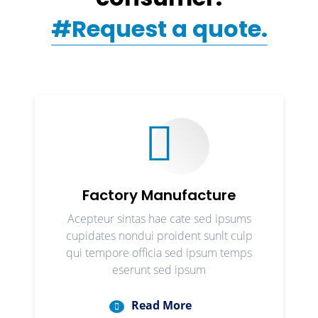
#Request a quote.
Factory Manufacture
Acepteur sintas hae cate sed ipsums
cupidates nondui proident sunlt culp
qui tempore officia sed ipsum temps
eserunt sed ipsum
Read More