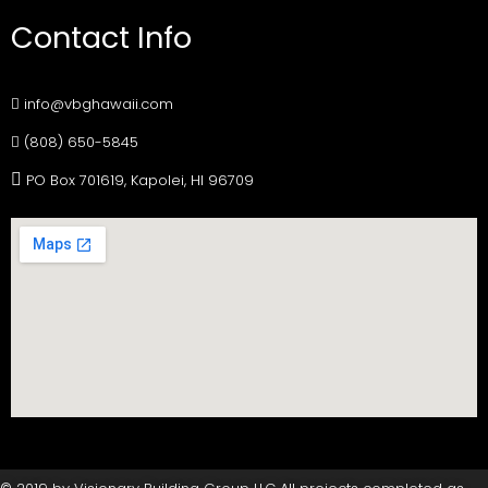
Contact Info
info@vbghawaii.com
(808) 650-5845
PO Box 701619, Kapolei, HI 96709