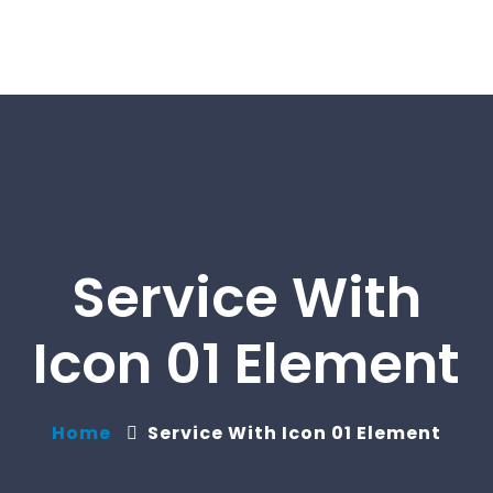
Service With
Icon 01 Element
Home
Service With Icon 01 Element