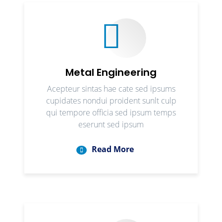
Metal Engineering
Acepteur sintas hae cate sed ipsums
cupidates nondui proident sunlt culp
qui tempore officia sed ipsum temps
eserunt sed ipsum
Read More