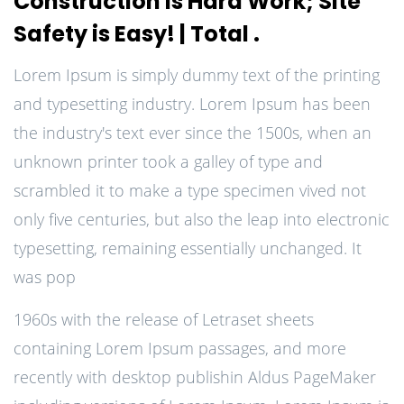
Construction is Hard Work; Site
Safety is Easy! | Total .
Lorem Ipsum is simply dummy text of the printing
and typesetting industry. Lorem Ipsum has been
the industry's text ever since the 1500s, when an
unknown printer took a galley of type and
scrambled it to make a type specimen vived not
only five centuries, but also the leap into electronic
typesetting, remaining essentially unchanged. It
was pop
1960s with the release of Letraset sheets
containing Lorem Ipsum passages, and more
recently with desktop publishin Aldus PageMaker