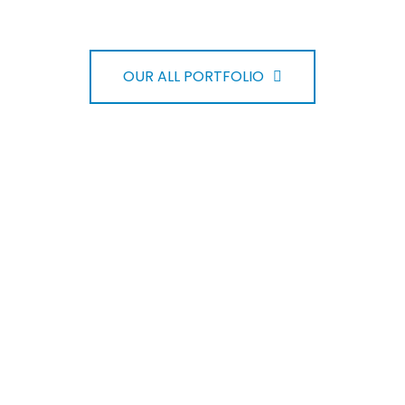
OUR ALL PORTFOLIO