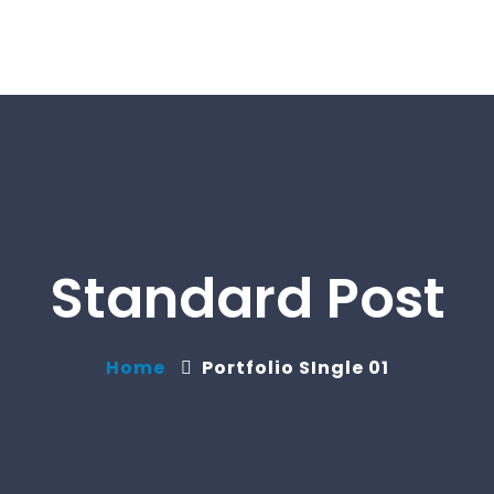
Standard Post
Home
Portfolio SIngle 01