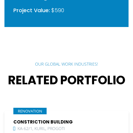
Project Value:
$590
OUR GLOBAL WORK INDUSTRIES!
RELATED PORTFOLIO
RENOVATION
CONSTRICTION BUILDING
KA-62/1, KURIL, PROGOTI