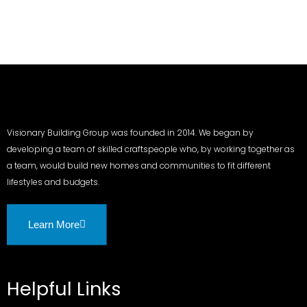
Visionary Building Group was founded in 2014. We began by
developing a team of skilled craftspeople who, by working together as
a team, would build new homes and communities to fit different
lifestyles and budgets.
Learn More
Helpful Links