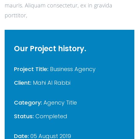
mauris. Aliquam consectetur, ex in gravida
porttitor,
Our Project history.
Project Title:
Business Agency
Client:
Mahi Al Rabbi
Category:
Agency Title
Status:
Completed
Date:
05 August 2019