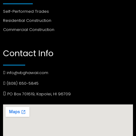
Self-Performed Trades
Residential Construction
Commercial Construction
Contact Info
info@vbghawaii.com
(808) 650-5845
PO Box 701619, Kapolei, HI 96709