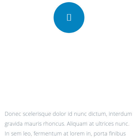
Donec scelerisque dolor id nunc dictum, interdum
gravida mauris rhoncus. Aliquam at ultrices nunc.
In sem leo, fermentum at lorem in, porta finibus