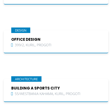
DESIGN
OFFICE DESIGN
399/2, KURIL, PROGOTI
ARCHITECTURE
BUILDING A SPORTS CITY
55/WESTBANIA KAHAMA, KURIL, PROGOTI