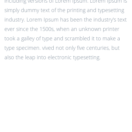
including versions of Lorem Ipsum. Lorem Ipsum is
simply dummy text of the printing and typesetting
industry. Lorem Ipsum has been the industry's text
ever since the 1500s, when an unknown printer
took a galley of type and scrambled it to make a
type specimen. vived not only five centuries, but
also the leap into electronic typesetting.