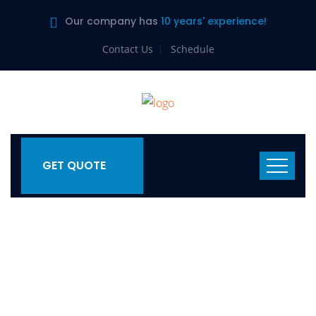
Our company has
10 years' experience!
Contact Us
Schedule
GET QUOTE