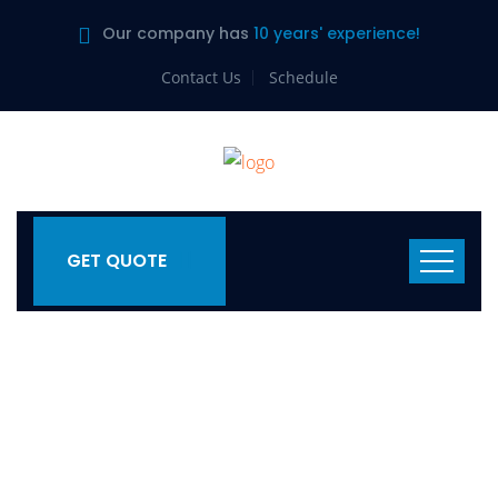
Our company has
10 years' experience!
Contact Us
Schedule
GET QUOTE