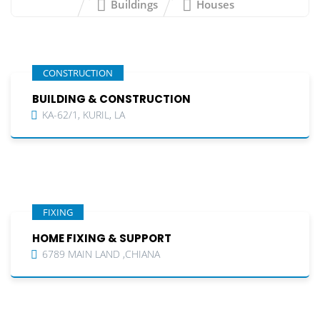
Buildings
Houses
CONSTRUCTION
BUILDING & CONSTRUCTION
KA-62/1, KURIL, LA
FIXING
HOME FIXING & SUPPORT
6789 MAIN LAND ,CHIANA