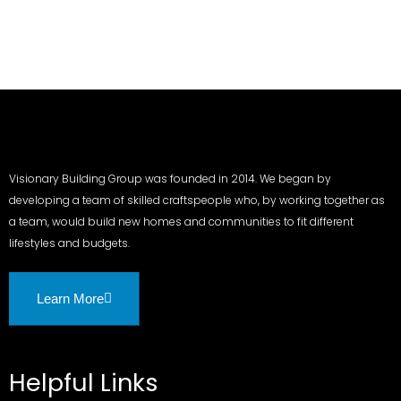
Visionary Building Group was founded in 2014. We began by
developing a team of skilled craftspeople who, by working together as
a team, would build new homes and communities to fit different
lifestyles and budgets.
Learn More
Helpful Links