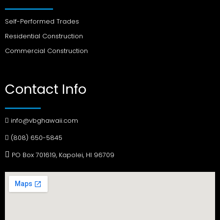
Self-Performed Trades
Residential Construction
Commercial Construction
Contact Info
info@vbghawaii.com
(808) 650-5845
PO Box 701619, Kapolei, HI 96709