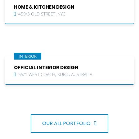
HOME & KITCHEN DESIGN
459/3 OLD STREET ,NYC
INTERIOR
OFFICIAL INTERIOR DESIGN
55/1 WEST COACH, KURIL, AUSTRALIA
OUR ALL PORTFOLIO