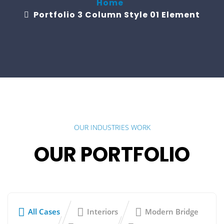
Home
Portfolio 3 Column Style 01 Element
OUR INDUSTRIES WORK
OUR PORTFOLIO
All Cases
Interiors
Modern Bridge