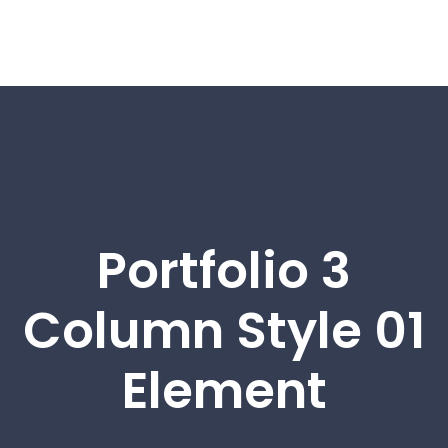
Portfolio 3
Column Style 01
Element