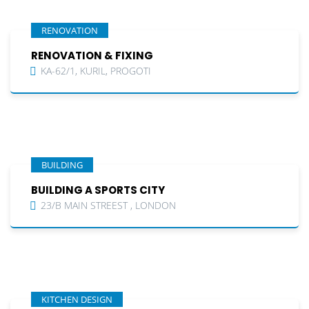
RENOVATION
RENOVATION & FIXING
KA-62/1, KURIL, PROGOTI
BUILDING
BUILDING A SPORTS CITY
23/B MAIN STREEST , LONDON
KITCHEN DESIGN