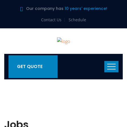
Our company has
10 years' experience!
Contact Us
Schedule
GET QUOTE
Jobs