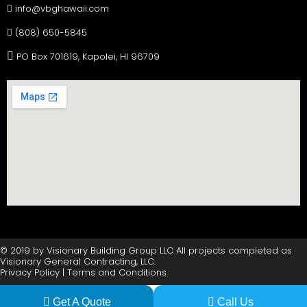
info@vbghawaii.com
(808) 650-5845
PO Box 701619, Kapolei, HI 96709
© 2019 by Visionary Building Group LLC All projects completed as
Visionary General Contracting, LLC.
Privacy Policy | Terms and Conditions
Get A Quote
Call Us