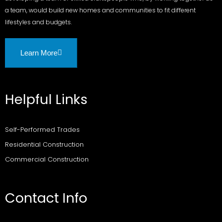
a team, would build new homes and communities to fit different
lifestyles and budgets.
Learn More
Helpful Links
Self-Performed Trades
Residential Construction
Commercial Construction
Contact Info