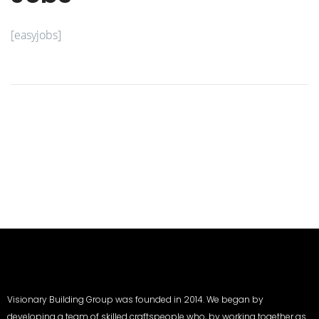
[easyjobs]
Visionary Building Group was founded in 2014. We began by
developing a team of skilled craftspeople who, by working together as