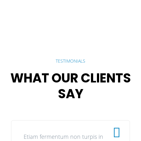
TESTIMONIALS
WHAT OUR CLIENTS
SAY
Etiam fermentum non turpis in