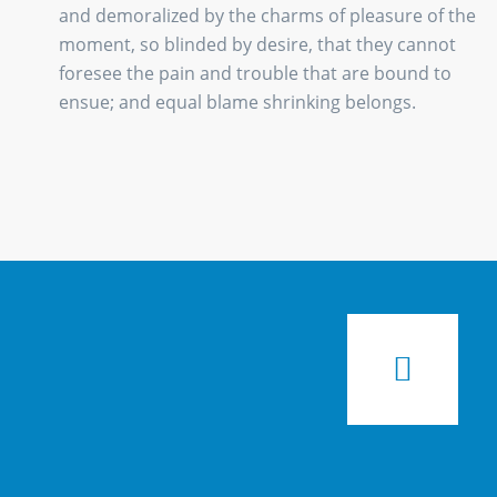
and demoralized by the charms of pleasure of the
moment, so blinded by desire, that they cannot
foresee the pain and trouble that are bound to
ensue; and equal blame shrinking belongs.