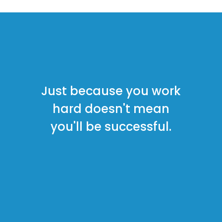
Just because you work
hard doesn't
mean
you'll be successful.