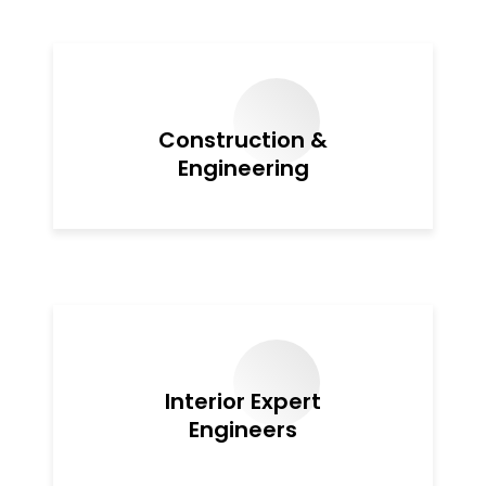
Construction &
Engineering
Interior Expert
Engineers