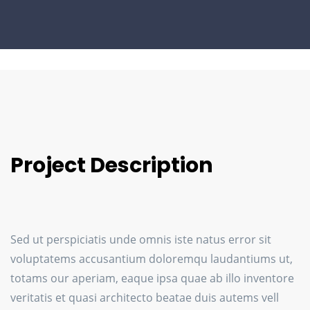
Project Description
Sed ut perspiciatis unde omnis iste natus error sit
voluptatems accusantium doloremqu laudantiums ut,
totams our aperiam, eaque ipsa quae ab illo inventore
veritatis et quasi architecto beatae duis autems vell