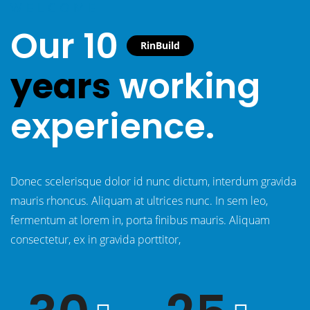
WELCOME
Our 10
RinBuild
years
working
experience.
Donec scelerisque dolor id nunc dictum, interdum gravida
mauris rhoncus. Aliquam at ultrices nunc. In sem leo,
fermentum at lorem in, porta finibus mauris. Aliquam
consectetur, ex in gravida porttitor,