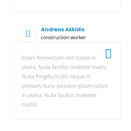
Andreas Akkidis
construction worker
Etiam fermentum non turpis in
vivera. Nulla facilisis molestie mattis.
Nulla fringilla mollis neque in
pretium Nunc posuere ipsum.turpis
in vivera. Nulla facilisis molestie
mattis.