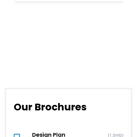
Our Brochures
Design Plan
(1.0mb)