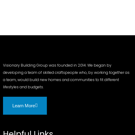
Visionary Building Group was founded in 2014. We began by
developing a team of skilled craftspeople who, by working together as
a team, would build new homes and communities to fit different
lifestyles and budgets.
Learn More
Helpful Links