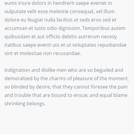
eums iriure dolors in hendrerit saepe eveniet in
vulputate velit esse molestie consequat, vel illum
dolore eu feugiat nulla facilisis at seds eros sed et
accumsan et iusto odio dignissim. Temporibus autem
quibusdam et aut officiis debitis autrerum necesy
itatibus saepe evenit uts et ut voluptates repudiandae
sint et molestiae non recusandae.
Indignation and dislike men who are so beguiled and
demoralized by the charms of pleasure of the moment,
so blinded by desire, that they cannot foresee the pain
and trouble that are bound to ensue; and equal blame
shrinking belongs.