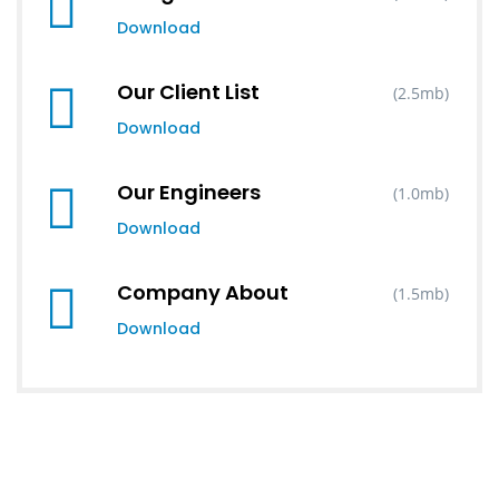
Download
Our Client List
(2.5mb)
Download
Our Engineers
(1.0mb)
Download
Company About
(1.5mb)
Download