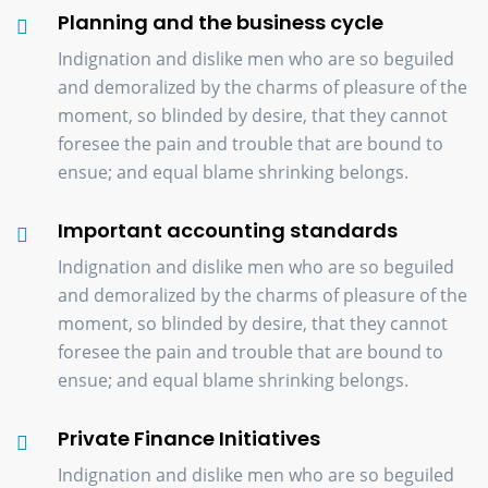
Planning and the business cycle
Indignation and dislike men who are so beguiled
and demoralized by the charms of pleasure of the
moment, so blinded by desire, that they cannot
foresee the pain and trouble that are bound to
ensue; and equal blame shrinking belongs.
Important accounting standards
Indignation and dislike men who are so beguiled
and demoralized by the charms of pleasure of the
moment, so blinded by desire, that they cannot
foresee the pain and trouble that are bound to
ensue; and equal blame shrinking belongs.
Private Finance Initiatives
Indignation and dislike men who are so beguiled