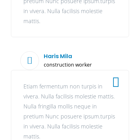
pretium Nunc posuere ipsum.turpis
in vivera. Nulla facilisis molestie
mattis.
Haris Mila
construction worker
Etiam fermentum non turpis in
vivera. Nulla facilisis molestie mattis.
Nulla fringilla mollis neque in
pretium Nunc posuere ipsum.turpis
in vivera. Nulla facilisis molestie
mattis.