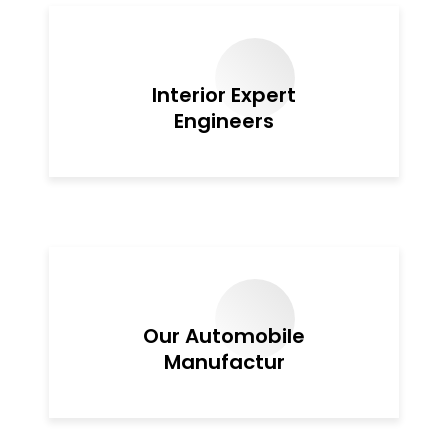
Interior Expert
Engineers
Our Automobile
Manufactur