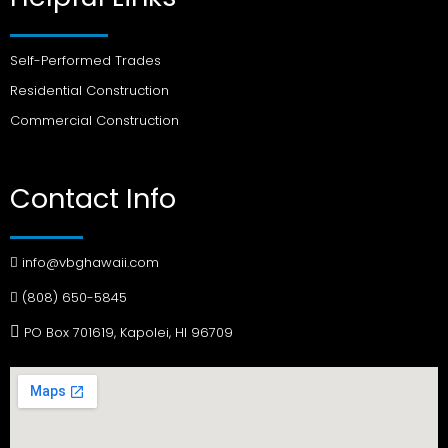
Self-Performed Trades
Residential Construction
Commercial Construction
Contact Info
info@vbghawaii.com
(808) 650-5845
PO Box 701619, Kapolei, HI 96709