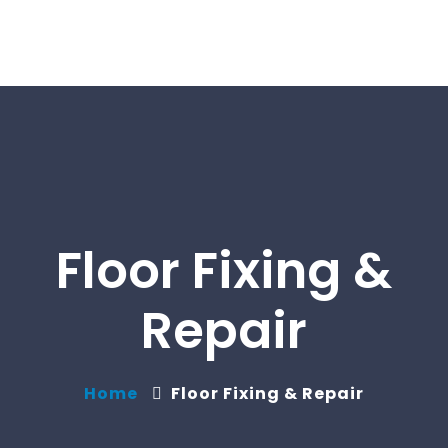
Floor Fixing &
Repair
Home
Floor Fixing & Repair