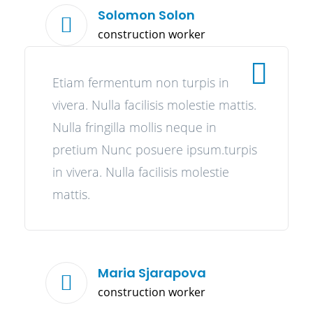
Solomon Solon
construction worker
Etiam fermentum non turpis in
vivera. Nulla facilisis molestie mattis.
Nulla fringilla mollis neque in
pretium Nunc posuere ipsum.turpis
in vivera. Nulla facilisis molestie
mattis.
Maria Sjarapova
construction worker