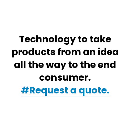
Technology to take
products from
an idea
all the way to the end
consumer.
#Request a quote.