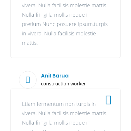
vivera. Nulla facilisis molestie mattis.
Nulla fringilla mollis neque in
pretium Nunc posuere ipsum.turpis
in vivera. Nulla facilisis molestie
mattis.
Anil Barua
construction worker
Etiam fermentum non turpis in
vivera. Nulla facilisis molestie mattis.
Nulla fringilla mollis neque in