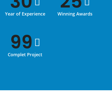
30
25
Year of Experience
Winning Awards
99
Complet Project