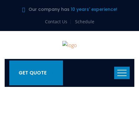
Our company has
10 years' experience!
Contact Us
Schedule
GET QUOTE