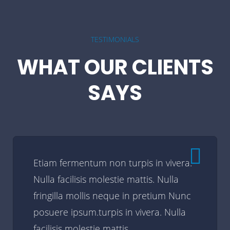
TESTIMONIALS
WHAT OUR CLIENTS
SAYS
Etiam fermentum non turpis in vivera.
Nulla facilisis molestie mattis. Nulla
fringilla mollis neque in pretium Nunc
posuere ipsum.turpis in vivera. Nulla
facilisis molestie mattis.