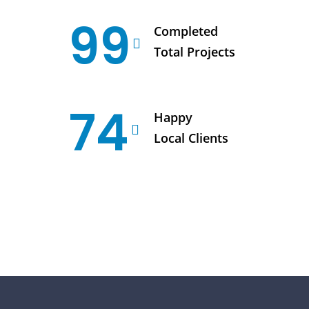
99
Completed
Total Projects
74
Happy
Local Clients