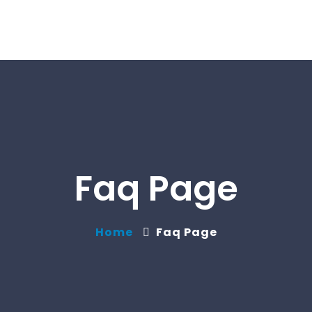
Faq Page
Home
Faq Page