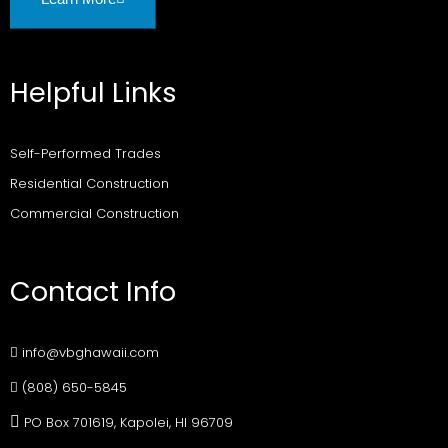
Helpful Links
Self-Performed Trades
Residential Construction
Commercial Construction
Contact Info
info@vbghawaii.com
(808) 650-5845
PO Box 701619, Kapolei, HI 96709