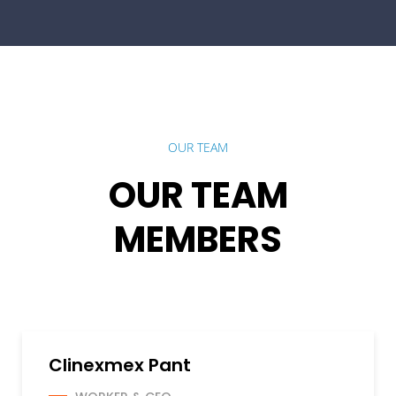
OUR TEAM
OUR TEAM
MEMBERS
Clinexmex Pant