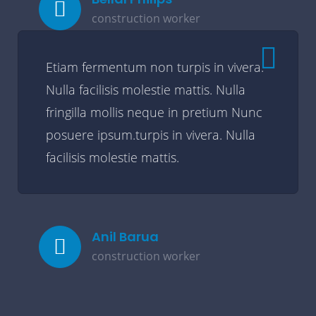
construction worker
Etiam fermentum non turpis in vivera.
Nulla facilisis molestie mattis. Nulla
fringilla mollis neque in pretium Nunc
posuere ipsum.turpis in vivera. Nulla
facilisis molestie mattis.
Anil Barua
construction worker