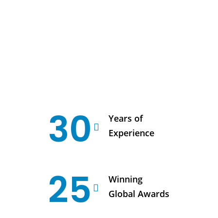
30
Years of
Experience
25
Winning
Global Awards