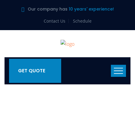
Our company has
10 years' experience!
Contact Us
Schedule
GET QUOTE