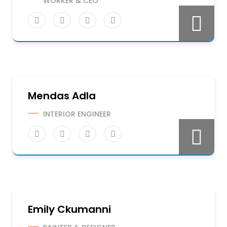
WORKER & CEO
Mendas Adla
INTERIOR ENGINEER
Emily Ckumanni