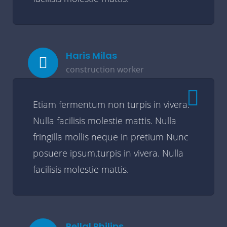
Haris Milas
construction worker
Etiam fermentum non turpis in vivera.
Nulla facilisis molestie mattis. Nulla
fringilla mollis neque in pretium Nunc
posuere ipsum.turpis in vivera. Nulla
facilisis molestie mattis.
Bellal Philips