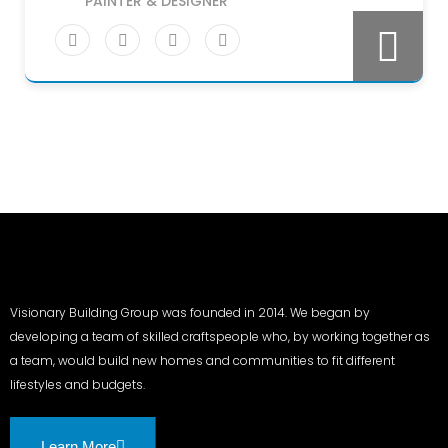
PAINTER & DESIGNER
Visionary Building Group was founded in 2014. We began by
developing a team of skilled craftspeople who, by working together as
a team, would build new homes and communities to fit different
lifestyles and budgets.
Learn More