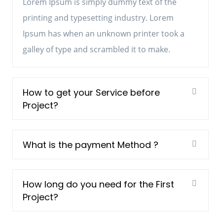
Lorem Ipsum is simply dummy text of the
printing and typesetting industry. Lorem
Ipsum has when an unknown printer took a
galley of type and scrambled it to make.
How to get your Service before
Project?
What is the payment Method ?
How long do you need for the First
Project?