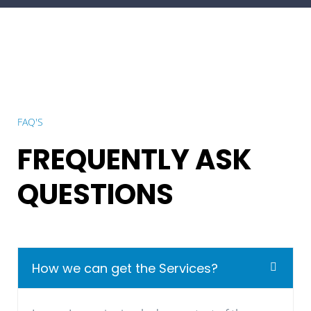
FAQ'S
FREQUENTLY ASK
QUESTIONS
How we can get the Services?